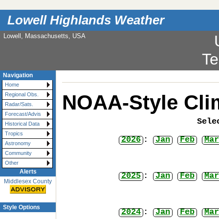
Lowell Highlands Weather
Lowell, Massachusetts, USA
Te
Navigation
Home
NOAA-Style Cli
Regional Obs.
Radar/Sats.
Forecast/Advis
Sele
Historical Data
Tropics
2026
:
Jan
Feb
Mar
Astronomy
Community
Other
Alerts
2025
:
Jan
Feb
Mar
Middlesex County
Style Options
2024
:
Jan
Feb
Mar