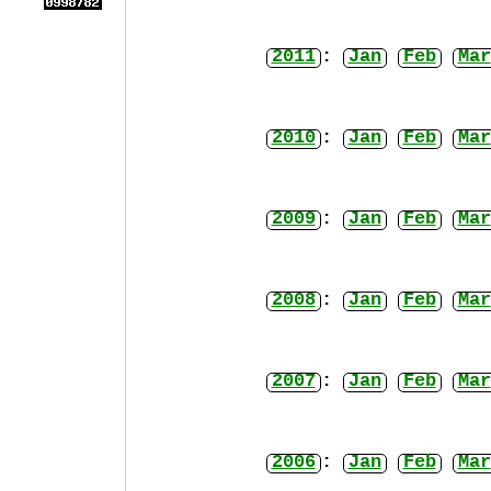
2011
:
Jan
Feb
Mar
2010
:
Jan
Feb
Mar
2009
:
Jan
Feb
Mar
2008
:
Jan
Feb
Mar
2007
:
Jan
Feb
Mar
2006
:
Jan
Feb
Mar