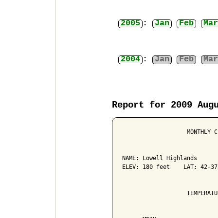
2005
:
Jan
Feb
Mar
2004
:
Jan
Feb
Mar
Report for 2009 Aug
                   MONTHLY C
NAME: Lowell Highlands      
ELEV: 180 feet    LAT: 42-37
                   TEMPERATU
                            