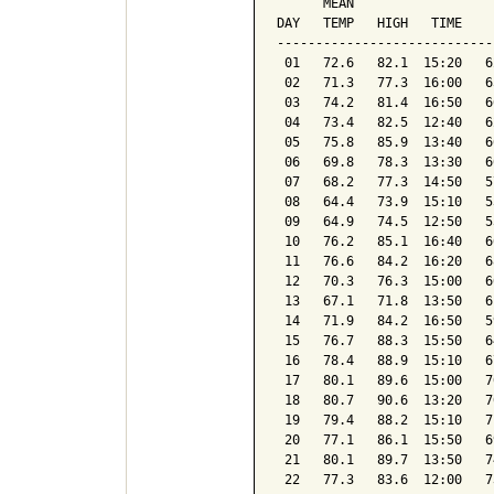
      MEAN                  
DAY   TEMP   HIGH   TIME    
----------------------------
 01   72.6   82.1  15:20   6
 02   71.3   77.3  16:00   6
 03   74.2   81.4  16:50   6
 04   73.4   82.5  12:40   6
 05   75.8   85.9  13:40   6
 06   69.8   78.3  13:30   6
 07   68.2   77.3  14:50   5
 08   64.4   73.9  15:10   5
 09   64.9   74.5  12:50   5
 10   76.2   85.1  16:40   6
 11   76.6   84.2  16:20   6
 12   70.3   76.3  15:00   6
 13   67.1   71.8  13:50   6
 14   71.9   84.2  16:50   5
 15   76.7   88.3  15:50   6
 16   78.4   88.9  15:10   6
 17   80.1   89.6  15:00   7
 18   80.7   90.6  13:20   7
 19   79.4   88.2  15:10   7
 20   77.1   86.1  15:50   6
 21   80.1   89.7  13:50   7
 22   77.3   83.6  12:00   7