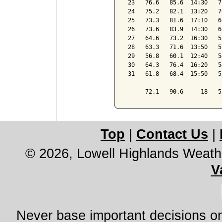
 23   76.6   85.6  14:30   7
 24   75.2   82.1  13:20   7
 25   73.3   81.6  17:10   6
 26   73.6   83.9  14:30   6
 27   64.6   73.2  16:30   5
 28   63.3   71.6  13:50   5
 29   56.8   60.1  12:40   5
 30   64.3   76.4  16:20   5
 31   61.8   68.4  15:50   5
----------------------------
Top
|
Contact Us
|
© 2026, Lowell Highlands Weath
V
Never base important decisions on