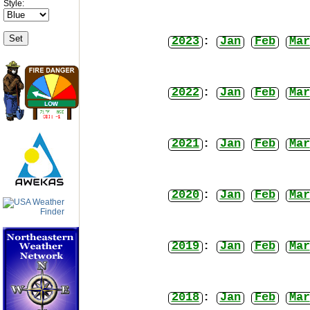
Style:
2023
:
Jan
Feb
Mar
2022
:
Jan
Feb
Mar
2021
:
Jan
Feb
Mar
2020
:
Jan
Feb
Mar
2019
:
Jan
Feb
Mar
2018
:
Jan
Feb
Mar