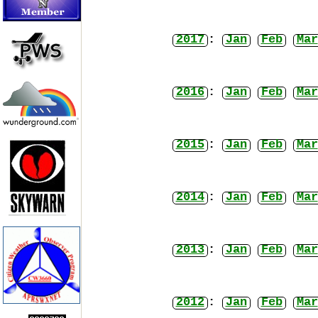
2017
:
Jan
Feb
Mar
2016
:
Jan
Feb
Mar
2015
:
Jan
Feb
Mar
2014
:
Jan
Feb
Mar
2013
:
Jan
Feb
Mar
2012
:
Jan
Feb
Mar