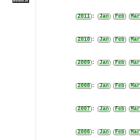
2011
:
Jan
Feb
Mar
2010
:
Jan
Feb
Mar
2009
:
Jan
Feb
Mar
2008
:
Jan
Feb
Mar
2007
:
Jan
Feb
Mar
2006
:
Jan
Feb
Mar