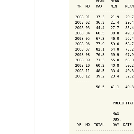
          MEAN   MEAN       
 YR  MO   MAX    MIN    MEAN
----------------------------
2008 01   37.3   21.9   29.7
2008 02   36.3   21.4   29.4
2008 03   44.4   27.7   35.4
2008 04   60.5   38.8   49.3
2008 05   67.3   46.0   56.4
2008 06   77.9   59.6   68.7
2008 07   82.1   64.8   73.2
2008 08   76.8   59.9   67.9
2008 09   71.3   55.0   63.0
2008 10   60.2   40.8   50.2
2008 11   48.5   33.4   40.8
2008 12   39.2   23.4   32.2
----------------------------
          58.5   41.1   49.8
                  PRECIPITAT
                  MAX       
                  OBS.      
 YR  MO  TOTAL    DAY  DATE 
----------------------------