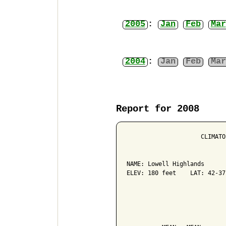
2005
:
Jan
Feb
Mar
2004
:
Jan
Feb
Mar
Report for 2008
                     CLIMATO
NAME: Lowell Highlands      
ELEV: 180 feet    LAT: 42-37
                            
                            