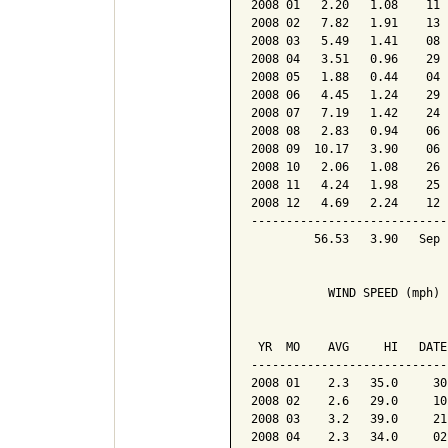
2008 01   2.20   1.08    11 
2008 02   7.82   1.91    13 
2008 03   5.49   1.41    08 
2008 04   3.51   0.96    29 
2008 05   1.88   0.44    04 
2008 06   4.45   1.24    29 
2008 07   7.19   1.42    24 
2008 08   2.83   0.94    06 
2008 09  10.17   3.90    06 
2008 10   2.06   1.08    26 
2008 11   4.24   1.98    25 
2008 12   4.69   2.24    12 
----------------------------
         56.53   3.90   Sep 
           WIND SPEED (mph)

                            
 YR  MO    AVG     HI   DATE
----------------------------
2008 01    2.3   35.0     30
2008 02    2.6   29.0     10
2008 03    3.2   39.0     21
2008 04    2.3   34.0     02