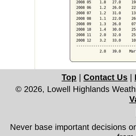
2008 05    1.8   27.0     19
2008 06    1.2   26.0     22
2008 07    1.2   31.0     13
2008 08    1.1   22.0     26
2008 09    1.3   26.0     07
2008 10    1.4   30.0     25
2008 11    2.0   32.0     25
2008 12    3.2   33.0     10
----------------------------
Top
|
Contact Us
|
© 2026, Lowell Highlands Weath
V
Never base important decisions on