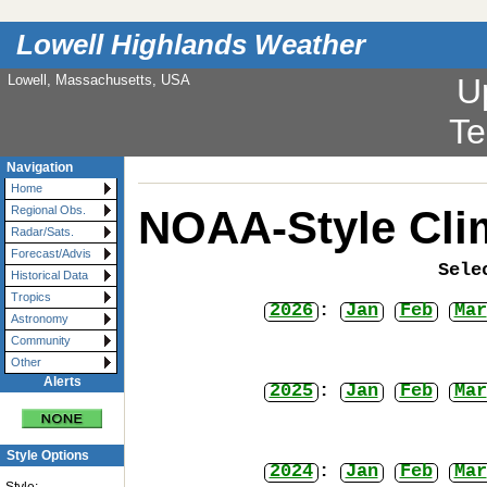
Lowell Highlands Weather
Lowell, Massachusetts, USA
U
Te
Navigation
Home
NOAA-Style Cli
Regional Obs.
Radar/Sats.
Forecast/Advis
Sele
Historical Data
Tropics
2026
:
Jan
Feb
Mar
Astronomy
Community
Other
Alerts
2025
:
Jan
Feb
Mar
Style Options
2024
:
Jan
Feb
Mar
Style: