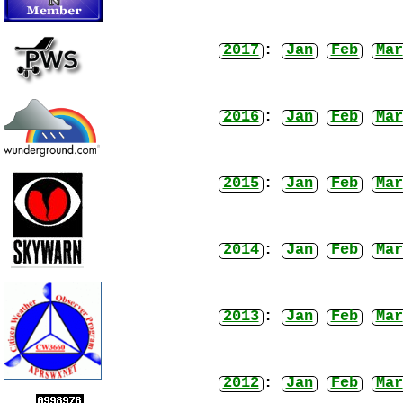
2017
:
Jan
Feb
Mar
2016
:
Jan
Feb
Mar
2015
:
Jan
Feb
Mar
2014
:
Jan
Feb
Mar
2013
:
Jan
Feb
Mar
2012
:
Jan
Feb
Mar