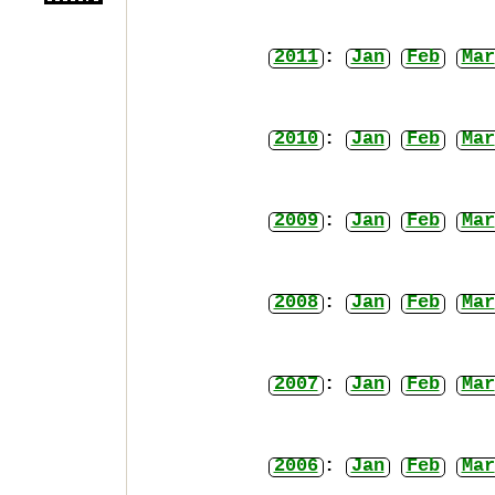
2011
:
Jan
Feb
Mar
2010
:
Jan
Feb
Mar
2009
:
Jan
Feb
Mar
2008
:
Jan
Feb
Mar
2007
:
Jan
Feb
Mar
2006
:
Jan
Feb
Mar