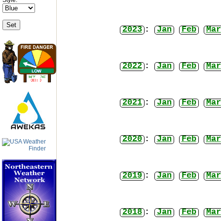
2023
:
Jan
Feb
Mar
2022
:
Jan
Feb
Mar
2021
:
Jan
Feb
Mar
2020
:
Jan
Feb
Mar
2019
:
Jan
Feb
Mar
2018
:
Jan
Feb
Mar